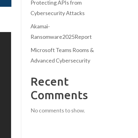
Protecting APIs from
Cybersecurity Attacks
Akamai-
Ransomware2025Report
Microsoft Teams Rooms &
Advanced Cybersecurity
Recent
Comments
No comments to show.