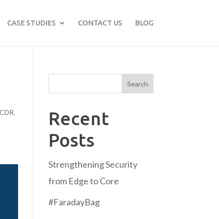
CASE STUDIES
CONTACT US
BLOG
Search
CDR
,
Recent
:
Posts
Strengthening Security
from Edge to Core
#FaradayBag