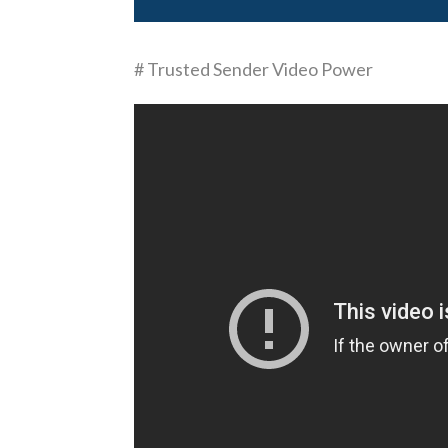
# Trusted Sender Video Power