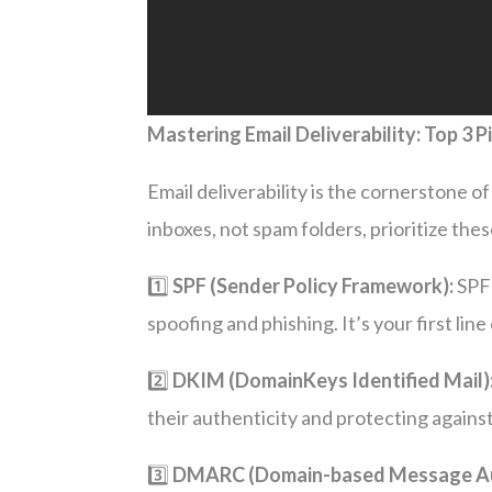
Mastering Email Deliverability: Top 3 P
Email deliverability is the cornerstone 
inboxes, not spam folders, prioritize these
1️⃣
SPF (Sender Policy Framework):
SPF 
spoofing and phishing. It’s your first line
2️⃣
DKIM (DomainKeys Identified Mail)
their authenticity and protecting agains
3️⃣
DMARC (Domain-based Message Aut