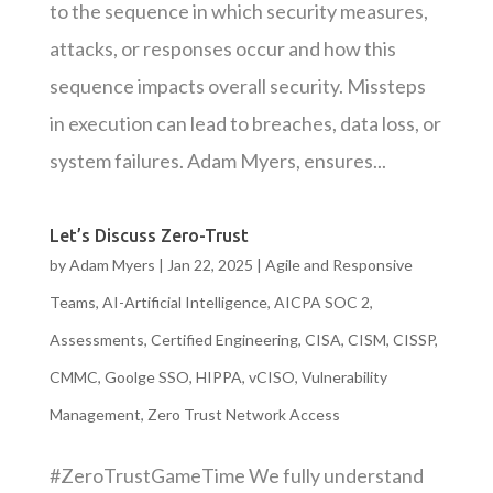
to the sequence in which security measures,
attacks, or responses occur and how this
sequence impacts overall security. Missteps
in execution can lead to breaches, data loss, or
system failures. Adam Myers, ensures...
Let’s Discuss Zero-Trust
by
Adam Myers
|
Jan 22, 2025
|
Agile and Responsive
Teams
,
AI-Artificial Intelligence
,
AICPA SOC 2
,
Assessments
,
Certified Engineering
,
CISA
,
CISM
,
CISSP
,
CMMC
,
Goolge SSO
,
HIPPA
,
vCISO
,
Vulnerability
Management
,
Zero Trust Network Access
#ZeroTrustGameTime We fully understand