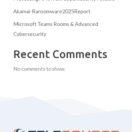
Akamai-Ransomware2025Report
Microsoft Teams Rooms & Advanced
Cybersecurity
Recent Comments
No comments to show.