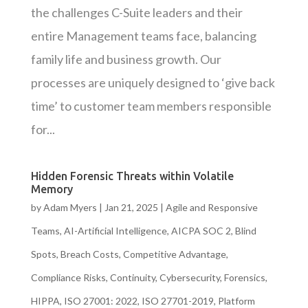
the challenges C-Suite leaders and their
entire Management teams face, balancing
family life and business growth. Our
processes are uniquely designed to ‘give back
time’ to customer team members responsible
for...
Hidden Forensic Threats within Volatile
Memory
by
Adam Myers
|
Jan 21, 2025
|
Agile and Responsive
Teams
,
AI-Artificial Intelligence
,
AICPA SOC 2
,
Blind
Spots
,
Breach Costs
,
Competitive Advantage
,
Compliance Risks
,
Continuity
,
Cybersecurity
,
Forensics
,
HIPPA
,
ISO 27001: 2022
,
ISO 27701-2019
,
Platform