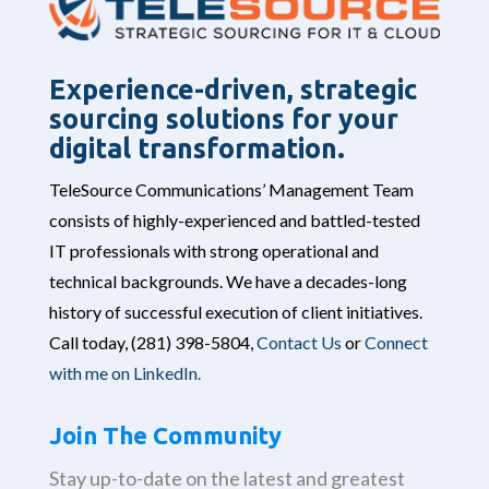
Experience-driven, strategic
sourcing solutions for your
digital transformation.
TeleSource Communications’ Management Team
consists of highly-experienced and battled-tested
IT professionals with strong operational and
technical backgrounds. We have a decades-long
history of successful execution of client initiatives.
Call today,
(281) 398-5804,
Contact Us
or
Connect
with me on LinkedIn.
Join The Community
Stay up-to-date on the latest and greatest