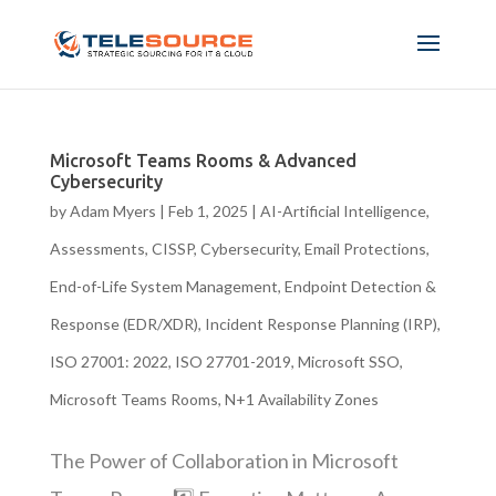
Microsoft Teams Rooms & Advanced
Cybersecurity
by
Adam Myers
|
Feb 1, 2025
|
AI-Artificial Intelligence
,
Assessments
,
CISSP
,
Cybersecurity
,
Email Protections
,
End-of-Life System Management
,
Endpoint Detection &
Response (EDR/XDR)
,
Incident Response Planning (IRP)
,
ISO 27001: 2022
,
ISO 27701-2019
,
Microsoft SSO
,
Microsoft Teams Rooms
,
N+1 Availability Zones
The Power of Collaboration in Microsoft