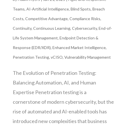
Teams
,
AI-Artificial Intelligence
,
Blind Spots
,
Breach
Costs
,
Competitive Advantage
,
Compliance Risks
,
Continuity
,
Continuous Learning
,
Cybersecurity
,
End-of-
Life System Management
,
Endpoint Detection &
Response (EDR/XDR)
,
Enhanced Market Intelligence
,
Penetration Testing
,
vCISO
,
Vulnerability Management
The Evolution of Penetration Testing:
Balancing Automation, AI, and Human
Expertise Penetration testing is a
cornerstone of modern cybersecurity, but the
rise of automated and AI-enabled tools has
introduced new complexities that business