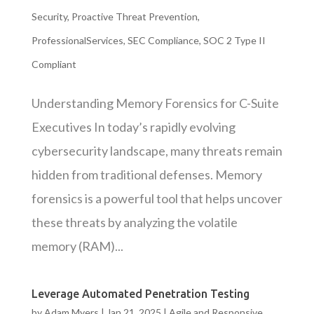
Security
,
Proactive Threat Prevention
,
ProfessionalServices
,
SEC Compliance
,
SOC 2 Type II
Compliant
Understanding Memory Forensics for C-Suite
Executives In today’s rapidly evolving
cybersecurity landscape, many threats remain
hidden from traditional defenses. Memory
forensics is a powerful tool that helps uncover
these threats by analyzing the volatile
memory (RAM)...
Leverage Automated Penetration Testing
by
Adam Myers
|
Jan 21, 2025
|
Agile and Responsive