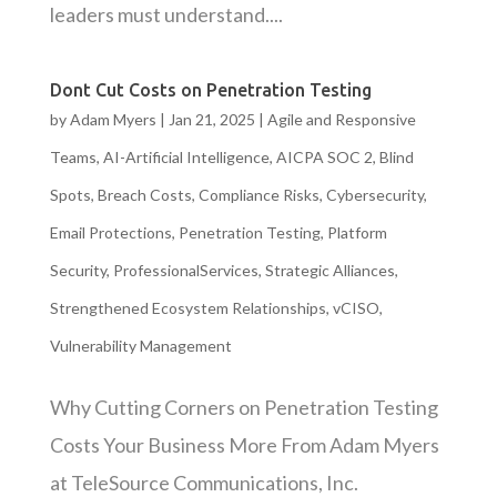
leaders must understand....
Dont Cut Costs on Penetration Testing
by
Adam Myers
|
Jan 21, 2025
|
Agile and Responsive
Teams
,
AI-Artificial Intelligence
,
AICPA SOC 2
,
Blind
Spots
,
Breach Costs
,
Compliance Risks
,
Cybersecurity
,
Email Protections
,
Penetration Testing
,
Platform
Security
,
ProfessionalServices
,
Strategic Alliances
,
Strengthened Ecosystem Relationships
,
vCISO
,
Vulnerability Management
Why Cutting Corners on Penetration Testing
Costs Your Business More From Adam Myers
at TeleSource Communications, Inc.