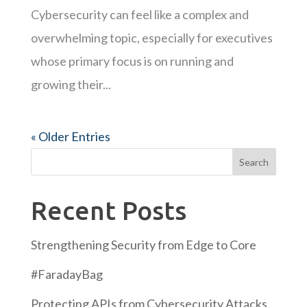
Cybersecurity can feel like a complex and
overwhelming topic, especially for executives
whose primary focus is on running and
growing their...
« Older Entries
Search
Recent Posts
Strengthening Security from Edge to Core
#FaradayBag
Protecting APIs from Cybersecurity Attacks