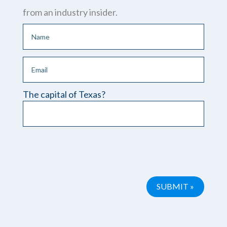
from an industry insider.
The capital of Texas?
Please leave this field empty.