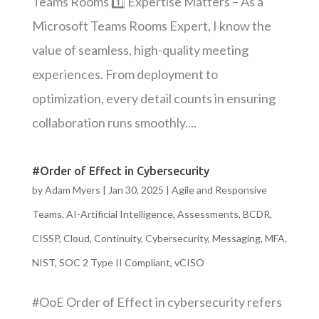
Teams Rooms 1️⃣ Expertise Matters – As a
Microsoft Teams Rooms Expert, I know the
value of seamless, high-quality meeting
experiences. From deployment to
optimization, every detail counts in ensuring
collaboration runs smoothly....
#Order of Effect in Cybersecurity
by
Adam Myers
|
Jan 30, 2025
|
Agile and Responsive
Teams
,
AI-Artificial Intelligence
,
Assessments
,
BCDR
,
CISSP
,
Cloud
,
Continuity
,
Cybersecurity
,
Messaging
,
MFA
,
NIST
,
SOC 2 Type II Compliant
,
vCISO
#OoE Order of Effect in cybersecurity refers