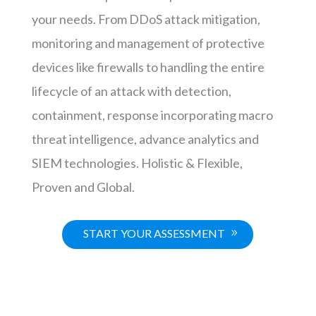
your needs. From DDoS attack mitigation,
monitoring and management of protective
devices like firewalls to handling the entire
lifecycle of an attack with detection,
containment, response incorporating macro
threat intelligence, advance analytics and
SIEM technologies. Holistic & Flexible,
Proven and Global.
START YOUR ASSESSMENT