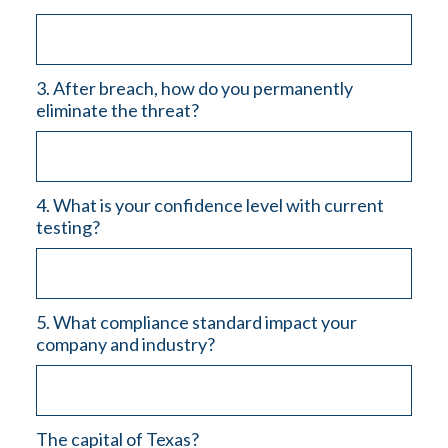
3. After breach, how do you permanently
eliminate the threat?
4. What is your confidence level with current
testing?
5. What compliance standard impact your
company and industry?
The capital of Texas?