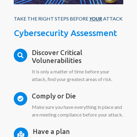
TAKE THE RIGHT STEPS BEFORE
YOUR
ATTACK
Cybersecurity Assessment
Discover Critical

Volunerabilities
It is only a matter of time before your
attack, find your greatest areas of risk.
Comply or Die

Make sure you have everything in place and
are meeting compliance before your attack.
Have a plan
