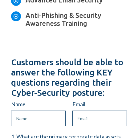

Anti-Phishing & Security

Awareness Training
Customers should be able to
answer the following KEY
questions regarding their
Cyber-Security posture:
Name
Email
1. What are the primary corporate data assets