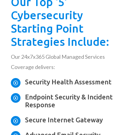
Our Top ‘5’
Cybersecurity
Starting Point
Strategies Include:
Our 24x7x365 Global Managed Services
Coverage delivers:
Security Health Assessment

Endpoint Security & Incident

Response
Secure Internet Gateway

Advanced Email Security