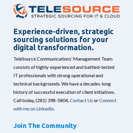
Experience-driven, strategic
sourcing solutions for your
digital transformation.
TeleSource Communications’ Management Team
consists of highly-experienced and battled-tested
IT professionals with strong operational and
technical backgrounds. We have a decades-long
history of successful execution of client initiatives.
Call today,
(281) 398-5804,
Contact Us
or
Connect
with me on LinkedIn.
Join The Community