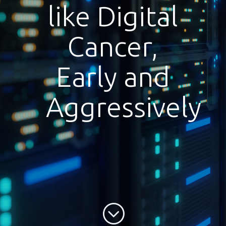
like Digital
Cancer,
Early and
Aggressively
;