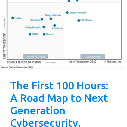
The First 100 Hours:
A Road Map to Next
Generation
Cybersecurity.