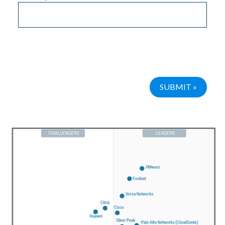
Please leave this field empty.