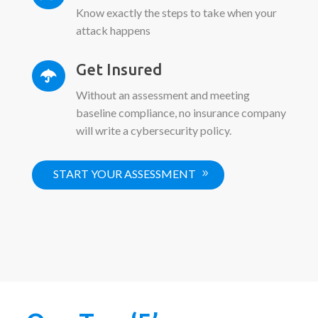
Know exactly the steps to take when your
attack happens
Get Insured

Without an assessment and meeting
baseline compliance, no insurance company
will write a cybersecurity policy.
START YOUR ASSESSMENT