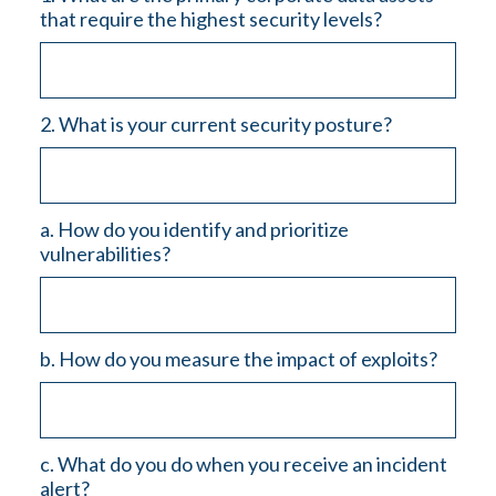
that require the highest security levels?
2. What is your current security posture?
a. How do you identify and prioritize
vulnerabilities?
b. How do you measure the impact of exploits?
c. What do you do when you receive an incident
alert?