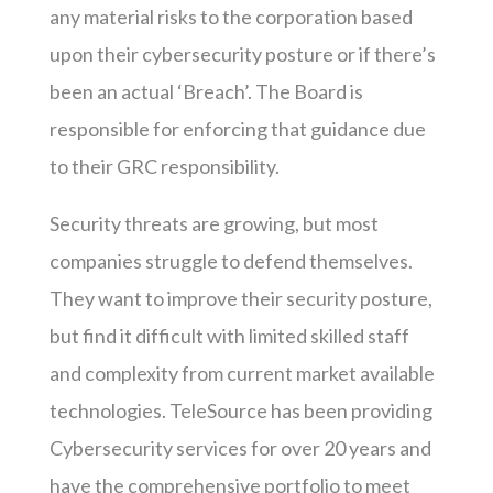
any material risks to the corporation based
upon their cybersecurity posture or if there’s
been an actual ‘Breach’. The Board is
responsible for enforcing that guidance due
to their GRC responsibility.
Security threats are growing, but most
companies struggle to defend themselves.
They want to improve their security posture,
but find it difficult with limited skilled staff
and complexity from current market available
technologies. TeleSource has been providing
Cybersecurity services for over 20 years and
have the comprehensive portfolio to meet