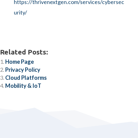
https://thrivenextgen.com/services/cybersec
urity/
Related Posts:
Home Page
Privacy Policy
Cloud Platforms
Mobility & IoT