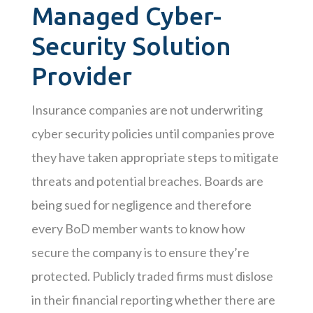
Managed Cyber-
Security Solution
Provider
Insurance companies are not underwriting
cyber security policies until companies prove
they have taken appropriate steps to mitigate
threats and potential breaches. Boards are
being sued for negligence and therefore
every BoD member wants to know how
secure the company is to ensure they’re
protected. Publicly traded firms must dislose
in their financial reporting whether there are