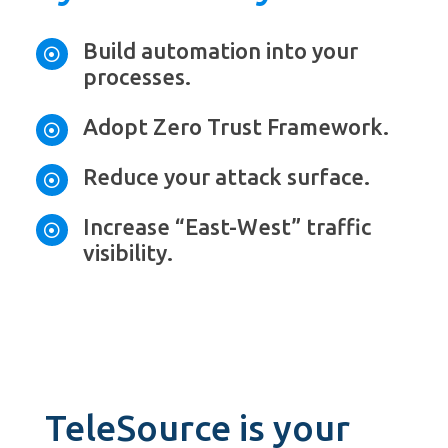
Build automation into your

processes.
Adopt Zero Trust Framework.

Reduce your attack surface.

Increase “East-West” traffic

visibility.
TeleSource is your