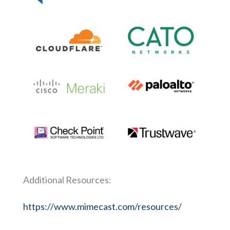
Additional Resources:
https://www.mimecast.com/resources/