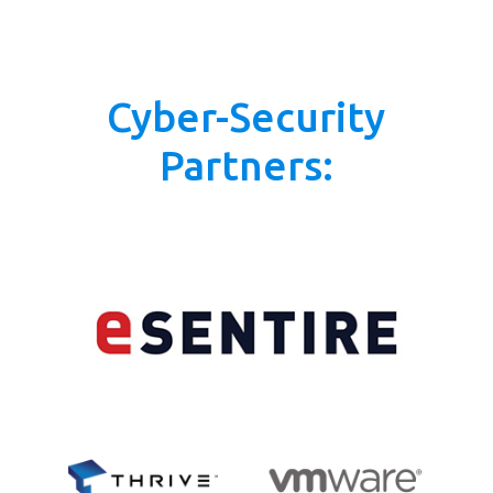
Cyber-Security
Partners: