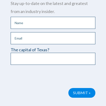
Stay up-to-date on the latest and greatest
from an industry insider.
The capital of Texas?
Please leave this field empty.