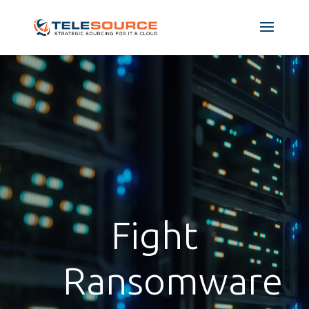
Fight
Ransomware