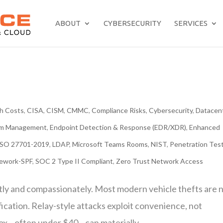
ABOUT
CYBERSECURITY
SERVICES
h Costs
,
CISA
,
CISM
,
CMMC
,
Compliance Risks
,
Cybersecurity
,
Datacen
tem Management
,
Endpoint Detection & Response (EDR/XDR)
,
Enhanced
ISO 27701-2019
,
LDAP
,
Microsoft Teams Rooms
,
NIST
,
Penetration Tes
mework-SPF
,
SOC 2 Type II Compliant
,
Zero Trust Network Access
tly and compassionately. Most modern vehicle thefts are 
fication. Relay-style attacks exploit convenience, not
box—often under $40—can materially...