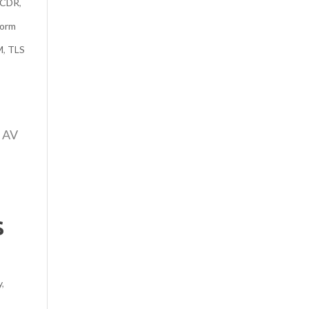
CDR
,
form
M
,
TLS
e AV
s
y
,