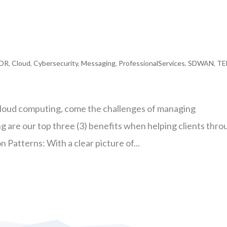
DR
,
Cloud
,
Cybersecurity
,
Messaging
,
ProfessionalServices
,
SDWAN
,
T
cloud computing, come the challenges of managing
 are our top three (3) benefits when helping clients thro
n Patterns: With a clear picture of...