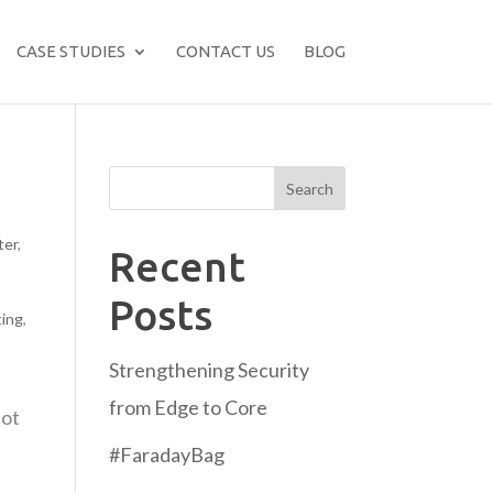
CASE STUDIES
CONTACT US
BLOG
Search
ter
,
Recent
Posts
ting
,
Strengthening Security
from Edge to Core
not
#FaradayBag