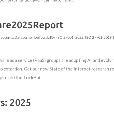
re2025Report
security
,
Datacenter
,
Deliverability
,
ISO 27001: 2022
,
ISO 27701-2019
,
are as a service (RaaS) groups are adopting AI and evolvi
 to extortion. Get our new State of the Internet research r
s used the TrickBot...
s: 2025