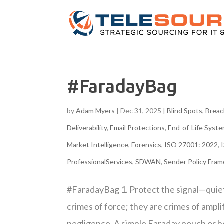
#FaradayBag
by
Adam Myers
|
Dec 31, 2025
|
Blind Spots
,
Breac
Deliverability
,
Email Protections
,
End-of-Life Sys
Market Intelligence
,
Forensics
,
ISO 27001: 2022
,
ProfessionalServices
,
SDWAN
,
Sender Policy Fra
#FaradayBag 1. Protect the signal—quie
crimes of force; they are crimes of ampli
negligence. A simple Faraday pouch or 