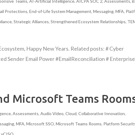
sponsive Teams
,
AI-Artificial Intelligence
,
AICPA SOC 2
,
Assessments
,
B
ail Protections
,
End-of-Life System Management
,
Messaging
,
MFA
,
Plat
liance
,
Strategic Alliances
,
Strengthened Ecosystem Relationships
,
TE
Ecosystem, Happy New Years. Related posts: # Cyber
ted Sender Email Power #EmailReconciliation # Enterpris
and Microsoft Teams Room
ligence
,
Assessments
,
Audio Video
,
Cloud
,
Collaborative Innovation
,
ssaging
,
MFA
,
Microsoft SSO
,
Microsoft Teams Rooms
,
Platform Securit
,
vCISO