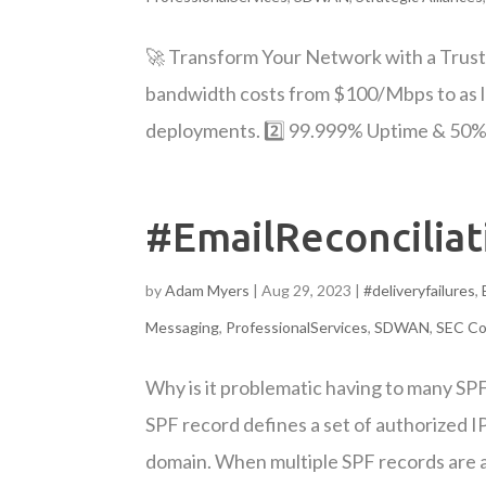
🚀 Transform Your Network with a Trust
bandwidth costs from $100/Mbps to as 
deployments. 2️⃣ 99.999% Uptime & 50% L
#EmailReconciliat
by
Adam Myers
|
Aug 29, 2023
|
#deliveryfailures
,
Messaging
,
ProfessionalServices
,
SDWAN
,
SEC Co
Why is it problematic having to many SP
SPF record defines a set of authorized I
domain. When multiple SPF records are a