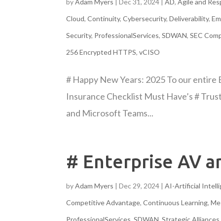
by
Adam Myers
|
Dec 31, 2024
|
AD
,
Agile and Re
Cloud
,
Continuity
,
Cybersecurity
,
Deliverability
,
Em
Security
,
ProfessionalServices
,
SDWAN
,
SEC Comp
256 Encrypted HTTPS
,
vCISO
# Happy New Years: 2025 To our entire 
Insurance Checklist Must Have’s # Trus
and Microsoft Teams...
# Enterprise AV 
by
Adam Myers
|
Dec 29, 2024
|
AI-Artificial Intel
Competitive Advantage
,
Continuous Learning
,
Me
ProfessionalServices
,
SDWAN
,
Strategic Alliances