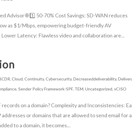
ed Advisor 🌐 1️⃣ 50-70% Cost Savings: SD-WAN reduces
low as $1/Mbps, empowering budget-friendly AV
ower Latency: Flawless video and collaboration are...
ion
BCDR
,
Cloud
,
Continuity
,
Cybersecurity
,
Decreaseddeliverability
,
Delivera
mpliance
,
Sender Policy Framework-SPF
,
TEM
,
Uncategorized
,
vCISO
F records on a domain? Complexity and Inconsistencies: E
P addresses or domains that are allowed to send email for a
dded to a domain, it becomes...