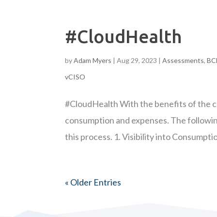
#CloudHealth
by
Adam Myers
|
Aug 29, 2023
|
Assessments
,
BC
vCISO
#CloudHealth With the benefits of the 
consumption and expenses. The following
this process. 1. Visibility into Consumptio
« Older Entries