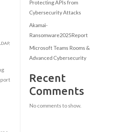
Protecting APIs from
Cybersecurity Attacks
Akamai-
Ransomware2025Report
LDAP
,
Microsoft Teams Rooms &
Advanced Cybersecurity
ng
Recent
eport
Comments
No comments to show.