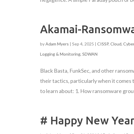
Akamai-Ransomwa
by
Adam Myers
|
Sep 4, 2025
|
CISSP
,
Cloud
,
Cyber
Logging & Monitoring
,
SDWAN
Black Basta, FunkSec, and other ransomw
their tactics, particularly when it comes
to learn about: 1. How ransomware group
# Happy New Year