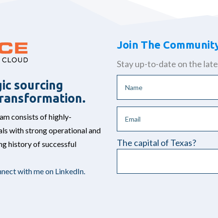
Join The Communit
Stay up-to-date on the late
ic sourcing
 transformation.
 consists of highly-
ls with strong operational and
The capital of Texas?
g history of successful
nect with me on LinkedIn.
Please leave this field empt