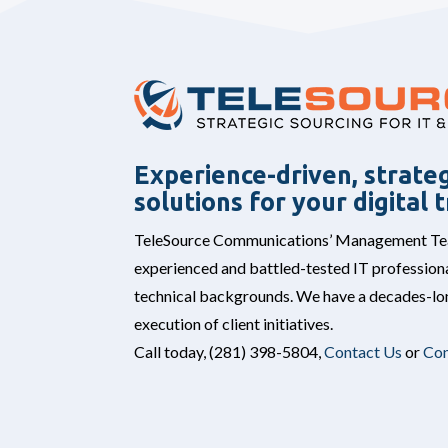
Experience-driven, strateg
solutions for your digital
TeleSource Communications’ Management Team
experienced and battled-tested IT professiona
technical backgrounds. We have a decades-lon
execution of client initiatives.
Call today,
(281) 398-5804,
Contact Us
or
Con