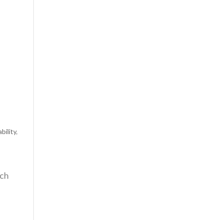
bility
,
ach