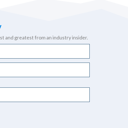
y
st and greatest from an industry insider.
y.