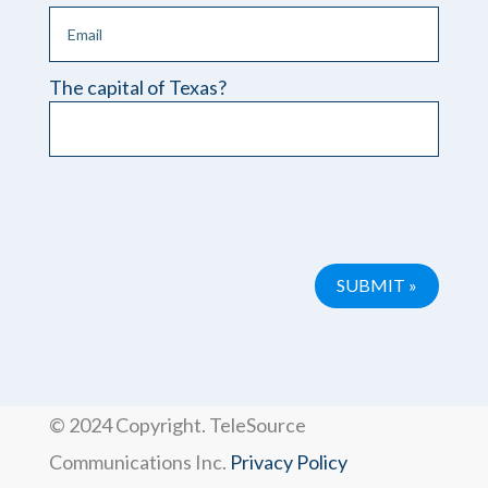
The capital of Texas?
Please leave this field empty.
© 2024 Copyright. TeleSource
Communications Inc.
Privacy Policy