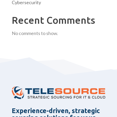
Cybersecurity
Recent Comments
No comments to show.
Experience-driven, strategic