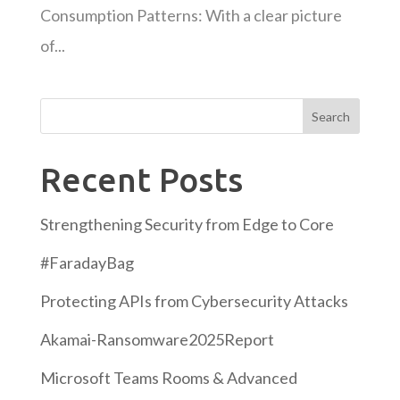
Consumption Patterns: With a clear picture
of...
Search
Recent Posts
Strengthening Security from Edge to Core
#FaradayBag
Protecting APIs from Cybersecurity Attacks
Akamai-Ransomware2025Report
Microsoft Teams Rooms & Advanced