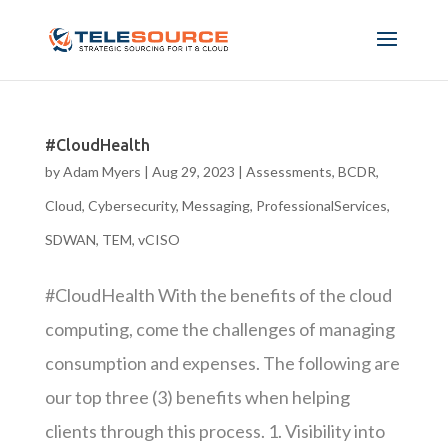
#CloudHealth
by
Adam Myers
|
Aug 29, 2023
|
Assessments
,
BCDR
,
Cloud
,
Cybersecurity
,
Messaging
,
ProfessionalServices
,
SDWAN
,
TEM
,
vCISO
#CloudHealth With the benefits of the cloud
computing, come the challenges of managing
consumption and expenses. The following are
our top three (3) benefits when helping
clients through this process. 1. Visibility into