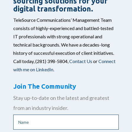
sourcing solutions for your
digital transformation.
TeleSource Communications’ Management Team
consists of highly-experienced and battled-tested
IT professionals with strong operational and
technical backgrounds. We have a decades-long
history of successful execution of client initiatives.
Call today,
(281) 398-5804,
Contact Us
or
Connect
with me on LinkedIn.
Join The Community
Stay up-to-date on the latest and greatest
from an industry insider.