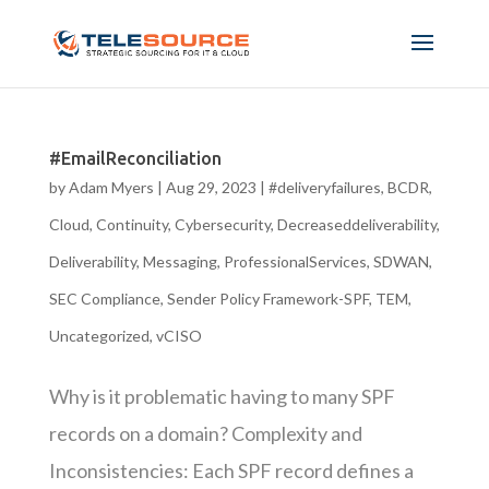
#EmailReconciliation
by
Adam Myers
|
Aug 29, 2023
|
#deliveryfailures
,
BCDR
,
Cloud
,
Continuity
,
Cybersecurity
,
Decreaseddeliverability
,
Deliverability
,
Messaging
,
ProfessionalServices
,
SDWAN
,
SEC Compliance
,
Sender Policy Framework-SPF
,
TEM
,
Uncategorized
,
vCISO
Why is it problematic having to many SPF
records on a domain? Complexity and
Inconsistencies: Each SPF record defines a