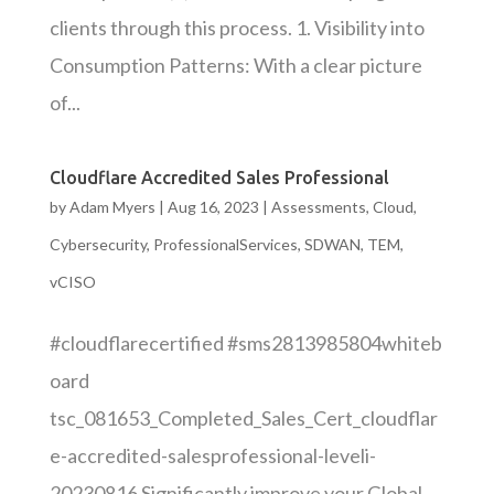
clients through this process. 1. Visibility into
Consumption Patterns: With a clear picture
of...
Cloudflare Accredited Sales Professional
by
Adam Myers
|
Aug 16, 2023
|
Assessments
,
Cloud
,
Cybersecurity
,
ProfessionalServices
,
SDWAN
,
TEM
,
vCISO
#cloudflarecertified #sms2813985804whiteb
oard
tsc_081653_Completed_Sales_Cert_cloudflar
e-accredited-salesprofessional-leveli-
20230816 Significantly improve your Global