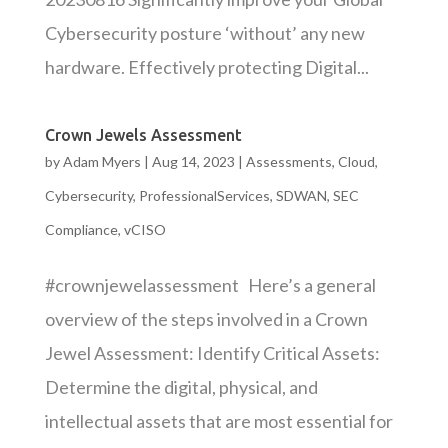
Cybersecurity posture ‘without’ any new
hardware. Effectively protecting Digital...
Crown Jewels Assessment
by
Adam Myers
|
Aug 14, 2023
|
Assessments
,
Cloud
,
Cybersecurity
,
ProfessionalServices
,
SDWAN
,
SEC
Compliance
,
vCISO
#crownjewelassessment Here’s a general
overview of the steps involved in a Crown
Jewel Assessment: Identify Critical Assets:
Determine the digital, physical, and
intellectual assets that are most essential for