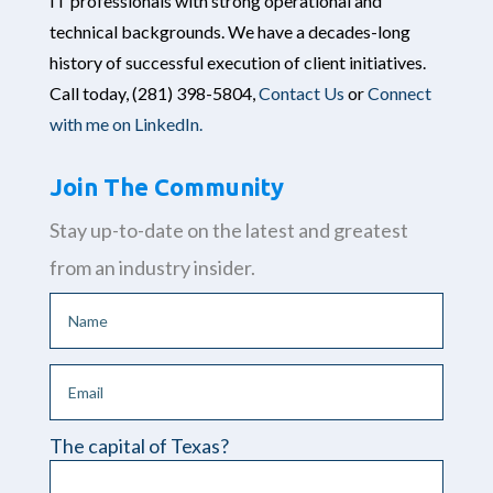
IT professionals with strong operational and
technical backgrounds. We have a decades-long
history of successful execution of client initiatives.
Call today,
(281) 398-5804,
Contact Us
or
Connect
with me on LinkedIn.
Join The Community
Stay up-to-date on the latest and greatest
from an industry insider.
The capital of Texas?