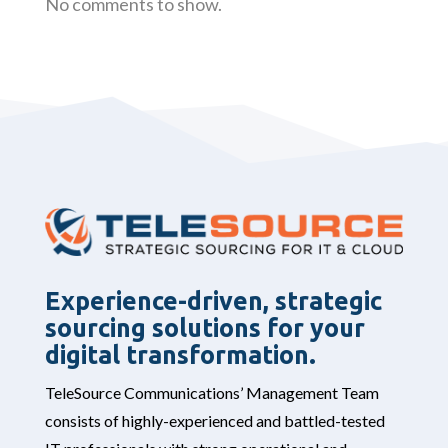
No comments to show.
Experience-driven, strategic
sourcing solutions for your
digital transformation.
TeleSource Communications’ Management Team
consists of highly-experienced and battled-tested