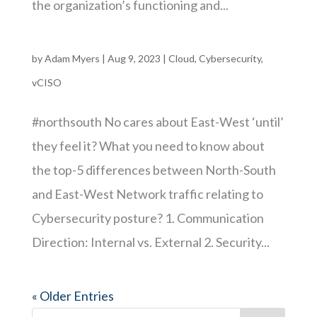
the organization’s functioning and...
by
Adam Myers
|
Aug 9, 2023
|
Cloud
,
Cybersecurity
,
vCISO
#northsouth No cares about East-West ‘until’
they feel it? What you need to know about
the top-5 differences between North-South
and East-West Network traffic relating to
Cybersecurity posture? 1. Communication
Direction: Internal vs. External 2. Security...
« Older Entries