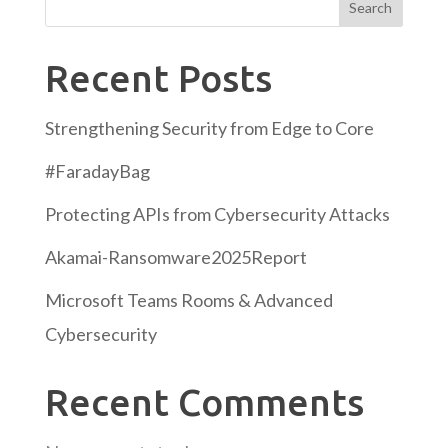
Search
Recent Posts
Strengthening Security from Edge to Core
#FaradayBag
Protecting APIs from Cybersecurity Attacks
Akamai-Ransomware2025Report
Microsoft Teams Rooms & Advanced
Cybersecurity
Recent Comments