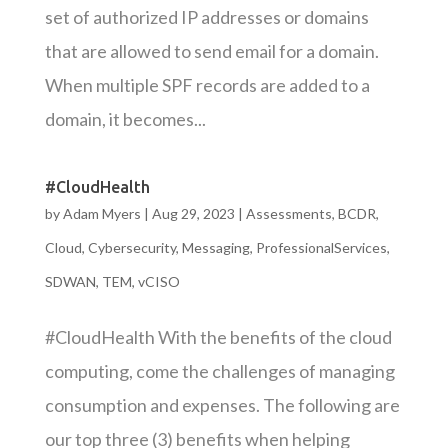
set of authorized IP addresses or domains
that are allowed to send email for a domain.
When multiple SPF records are added to a
domain, it becomes...
#CloudHealth
by
Adam Myers
|
Aug 29, 2023
|
Assessments
,
BCDR
,
Cloud
,
Cybersecurity
,
Messaging
,
ProfessionalServices
,
SDWAN
,
TEM
,
vCISO
#CloudHealth With the benefits of the cloud
computing, come the challenges of managing
consumption and expenses. The following are
our top three (3) benefits when helping