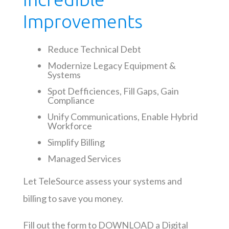
Improvements
Reduce Technical Debt
Modernize Legacy Equipment &
Systems
Spot Defficiences, Fill Gaps, Gain
Compliance
Unify Communications, Enable Hybrid
Workforce
Simplify Billing
Managed Services
Let TeleSource assess your systems and
billing to save you money.
Fill out the form to DOWNLOAD a Digital