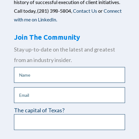
history of successful execution of client initiatives.
Call today,
(281) 398-5804,
Contact Us
or
Connect
with me on LinkedIn.
Join The Community
Stay up-to-date on the latest and greatest
from an industry insider.
The capital of Texas?