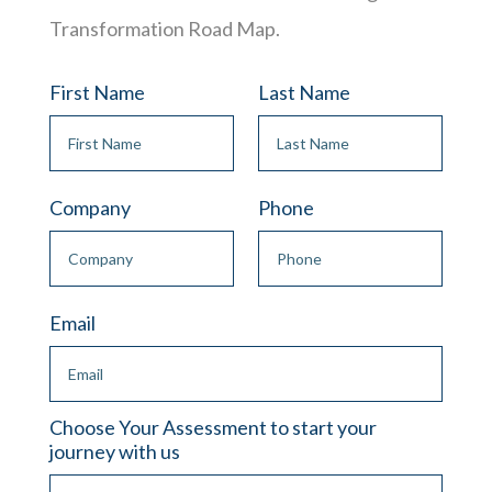
Transformation Road Map.
First Name
Last Name
Company
Phone
Email
Choose Your Assessment to start your
journey with us