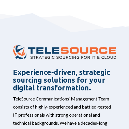
Experience-driven, strategic
sourcing solutions for your
digital transformation.
TeleSource Communications’ Management Team
consists of highly-experienced and battled-tested
IT professionals with strong operational and
technical backgrounds. We have a decades-long