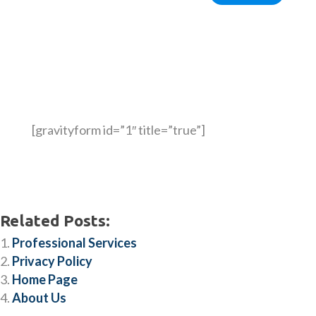
[gravityform id=”1″ title=”true”]
Related Posts:
Professional Services
Privacy Policy
Home Page
About Us