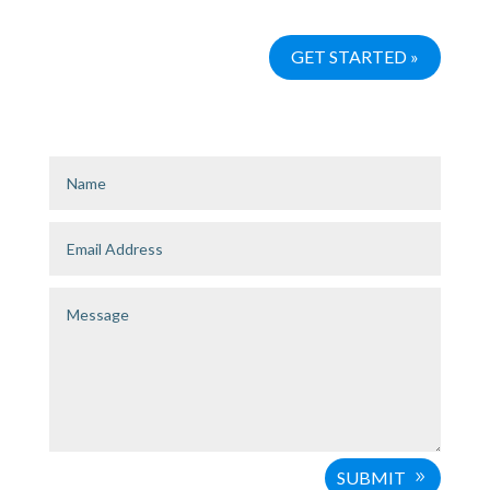
SUBMIT