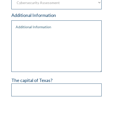
Additional Information
The capital of Texas?
Please leave this field empty.