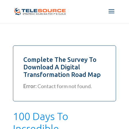
Complete The Survey To
Download A Digital
Transformation Road Map
Error:
Contact form not found.
100 Days To
Incredible