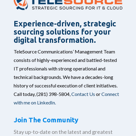
Experience-driven, strategic
sourcing solutions for your
digital transformation.
TeleSource Communications’ Management Team
consists of highly-experienced and battled-tested
IT professionals with strong operational and
technical backgrounds. We have a decades-long
history of successful execution of client initiatives.
Call today,
(281) 398-5804,
Contact Us
or
Connect
with me on LinkedIn.
Join The Community
Stay up-to-date on the latest and greatest