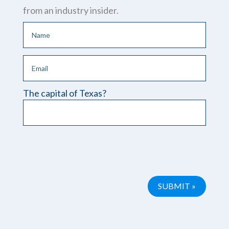
from an industry insider.
The capital of Texas?
Please leave this field empty.