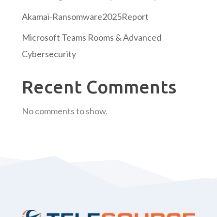
Akamai-Ransomware2025Report
Microsoft Teams Rooms & Advanced
Cybersecurity
Recent Comments
No comments to show.