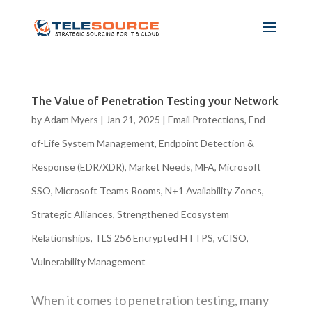
The Value of Penetration Testing your Network
by
Adam Myers
|
Jan 21, 2025
|
Email Protections
,
End-
of-Life System Management
,
Endpoint Detection &
Response (EDR/XDR)
,
Market Needs
,
MFA
,
Microsoft
SSO
,
Microsoft Teams Rooms
,
N+1 Availability Zones
,
Strategic Alliances
,
Strengthened Ecosystem
Relationships
,
TLS 256 Encrypted HTTPS
,
vCISO
,
Vulnerability Management
When it comes to penetration testing, many