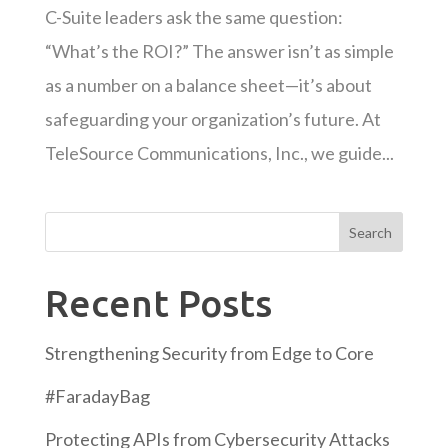
C-Suite leaders ask the same question:
“What’s the ROI?” The answer isn’t as simple
as a number on a balance sheet—it’s about
safeguarding your organization’s future. At
TeleSource Communications, Inc., we guide...
Search
Recent Posts
Strengthening Security from Edge to Core
#FaradayBag
Protecting APIs from Cybersecurity Attacks