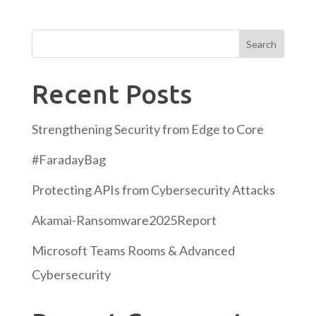
Search
Recent Posts
Strengthening Security from Edge to Core
#FaradayBag
Protecting APIs from Cybersecurity Attacks
Akamai-Ransomware2025Report
Microsoft Teams Rooms & Advanced
Cybersecurity