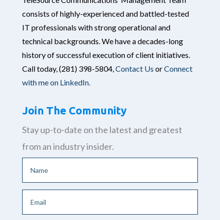
consists of highly-experienced and battled-tested
IT professionals with strong operational and
technical backgrounds. We have a decades-long
history of successful execution of client initiatives.
Call today,
(281) 398-5804,
Contact Us
or
Connect
with me on LinkedIn.
Join The Community
Stay up-to-date on the latest and greatest
from an industry insider.