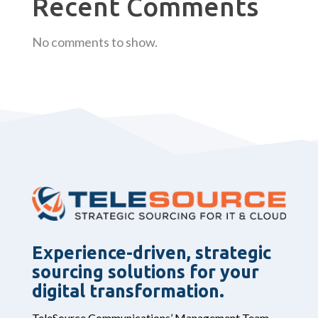
Recent Comments
No comments to show.
Experience-driven, strategic
sourcing solutions for your
digital transformation.
TeleSource Communications’ Management Team