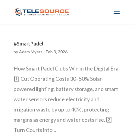
#SmartPadel
by
Adam Myers
|
Feb 3, 2026
How Smart Padel Clubs Win in the Digital Era
1️⃣ Cut Operating Costs 30–50% Solar-
powered lighting, battery storage, and smart
water sensors reduce electricity and
irrigation waste by up to 40%, protecting
margins as energy and water costs rise. 2️⃣
Turn Courts into...